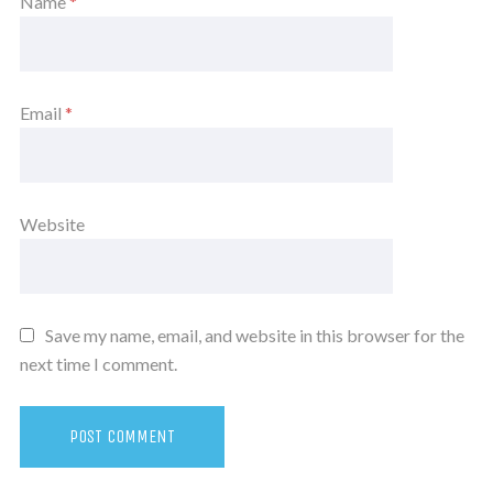
Name
*
Email
*
Website
Save my name, email, and website in this browser for the
next time I comment.