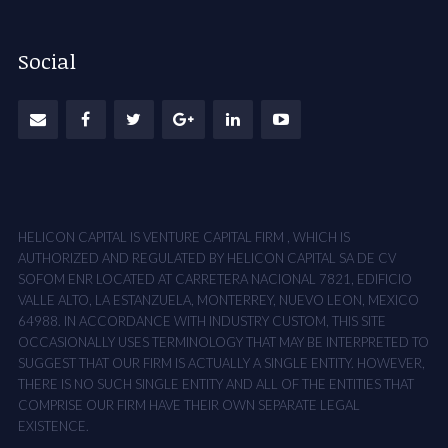
Social
HELICON CAPITAL IS VENTURE CAPITAL FIRM , WHICH IS
AUTHORIZED AND REGULATED BY HELICON CAPITAL SA DE CV
SOFOM ENR LOCATED AT CARRETERA NACIONAL 7821, EDIFICIO
VALLE ALTO, LA ESTANZUELA, MONTERREY, NUEVO LEON, MEXICO
64988. IN ACCORDANCE WITH INDUSTRY CUSTOM, THIS SITE
OCCASIONALLY USES TERMINOLOGY THAT MAY BE INTERPRETED TO
SUGGEST THAT OUR FIRM IS ACTUALLY A SINGLE ENTITY. HOWEVER,
THERE IS NO SUCH SINGLE ENTITY AND ALL OF THE ENTITIES THAT
COMPRISE OUR FIRM HAVE THEIR OWN SEPARATE LEGAL
EXISTENCE.