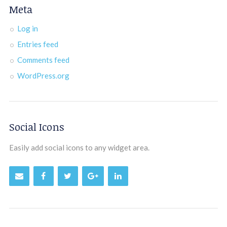
Meta
Log in
Entries feed
Comments feed
WordPress.org
Social Icons
Easily add social icons to any widget area.