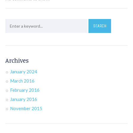
Archives
January 2024
March 2016
February 2016
January 2016
November 2015