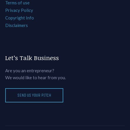
Terms of use
Privacy Policy
Copyright Info
Disclaimers
Let’s Talk Business
Are you an entrepreneur?
We would like to hear from you.
SEND US YOUR PITCH