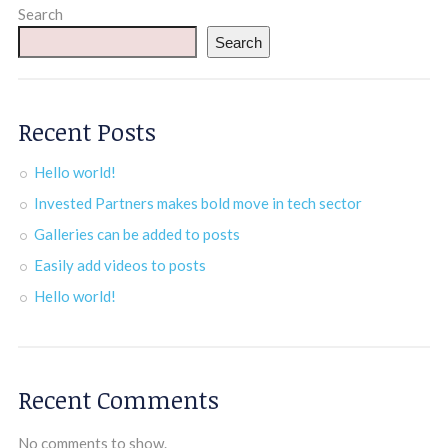
Search
Search
Recent Posts
Hello world!
Invested Partners makes bold move in tech sector
Galleries can be added to posts
Easily add videos to posts
Hello world!
Recent Comments
No comments to show.