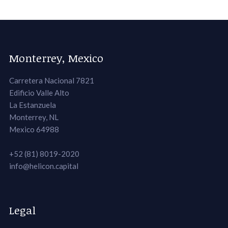
Monterrey, Mexico
Carretera Nacional 7821
Edificio Valle Alto
La Estanzuela
Monterrey, NL
Mexico 64988
+52 (81) 8019-2020
info@helicon.capital
Legal