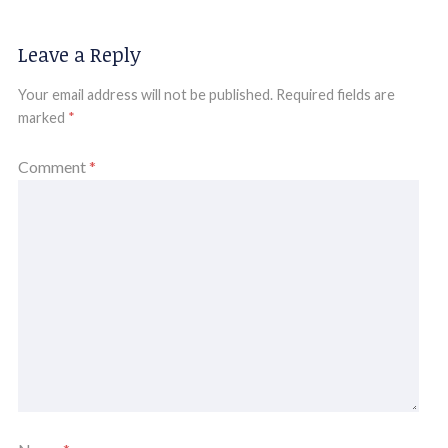
Leave a Reply
Your email address will not be published.
Required fields are
marked
*
Comment
*