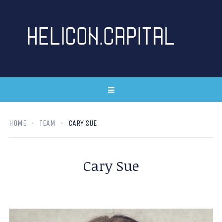
HOME
TEAM
CARY SUE
Cary Sue