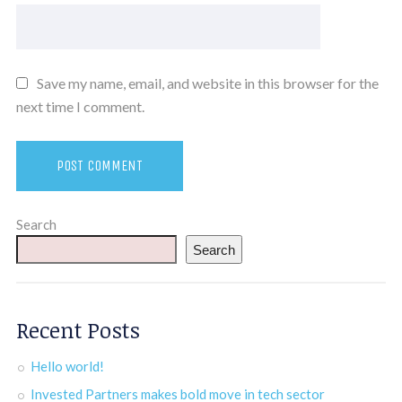
Save my name, email, and website in this browser for the
next time I comment.
Search
Search
Recent Posts
Hello world!
Invested Partners makes bold move in tech sector