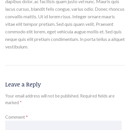
dapibus dolor, ac facilisis quam justo vel nunc. Mauris quis
lacus cursus, blandit felis congue, varius odio. Donec rhoncus
convallis mattis. Ut id lorem risus. Integer ornare mauris
vitae elit tempor pretium. Sed quis quam velit. Praesent
commodo elit lorem, eget vehicula augue mollis et. Sed quis
neque quis elit pretium condimentum. In porta tellus a aliquet
vestibulum.
Leave a Reply
Your email address will not be published.
Required fields are
marked
*
Comment
*