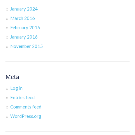
January 2024
March 2016
February 2016
January 2016
November 2015
Meta
Log in
Entries feed
Comments feed
WordPress.org