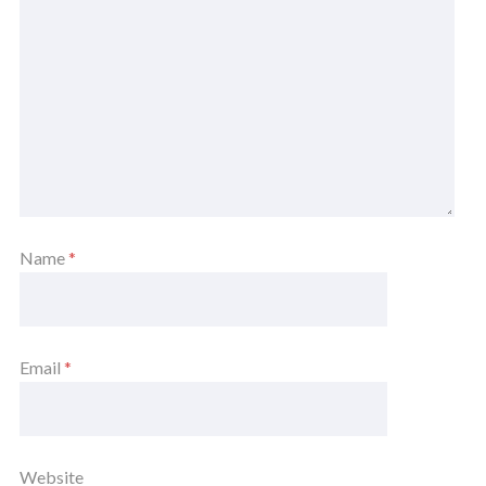
Name
*
Email
*
Website