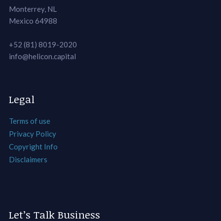
Monterrey, NL
Mexico 64988
+52 (81) 8019-2020
info@helicon.capital
Legal
Terms of use
Privacy Policy
Copyright Info
Disclaimers
Let’s Talk Business