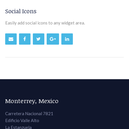
Social Icons
Easily add social icons to any widget area.
Monterrey, Mexico
Carretera Nacional 7821
Edificio Valle Alto
La Estanzuela