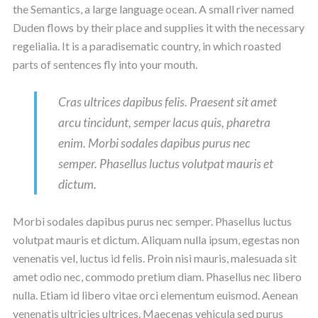
the Semantics, a large language ocean. A small river named
Duden flows by their place and supplies it with the necessary
regelialia. It is a paradisematic country, in which roasted
parts of sentences fly into your mouth.
Cras ultrices dapibus felis. Praesent sit amet
arcu tincidunt, semper lacus quis, pharetra
enim. Morbi sodales dapibus purus nec
semper. Phasellus luctus volutpat mauris et
dictum.
Morbi sodales dapibus purus nec semper. Phasellus luctus
volutpat mauris et dictum. Aliquam nulla ipsum, egestas non
venenatis vel, luctus id felis. Proin nisi mauris, malesuada sit
amet odio nec, commodo pretium diam. Phasellus nec libero
nulla. Etiam id libero vitae orci elementum euismod. Aenean
venenatis ultricies ultrices. Maecenas vehicula sed purus