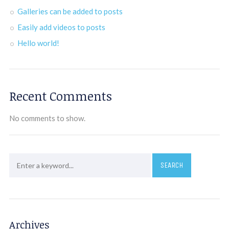
Galleries can be added to posts
Easily add videos to posts
Hello world!
Recent Comments
No comments to show.
Archives