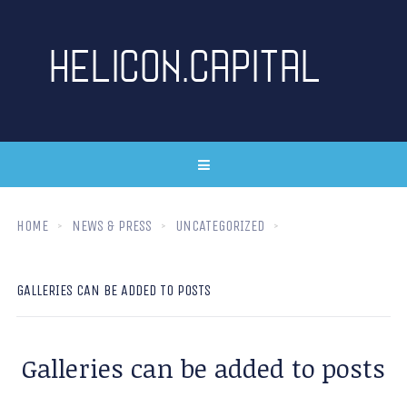
HOME
NEWS & PRESS
UNCATEGORIZED
GALLERIES CAN BE ADDED TO POSTS
Galleries can be added to posts