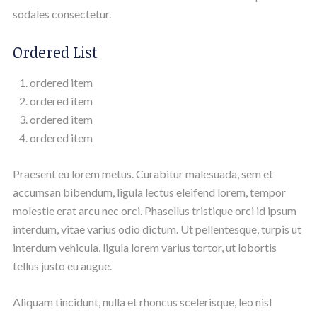
sodales consectetur.
Ordered List
ordered item
ordered item
ordered item
ordered item
Praesent eu lorem metus. Curabitur malesuada, sem et
accumsan bibendum, ligula lectus eleifend lorem, tempor
molestie erat arcu nec orci. Phasellus tristique orci id ipsum
interdum, vitae varius odio dictum. Ut pellentesque, turpis ut
interdum vehicula, ligula lorem varius tortor, ut lobortis
tellus justo eu augue.
Aliquam tincidunt, nulla et rhoncus scelerisque, leo nisl