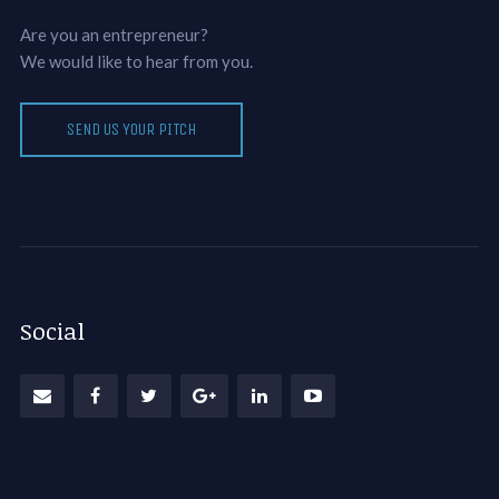
Are you an entrepreneur?
We would like to hear from you.
SEND US YOUR PITCH
Social