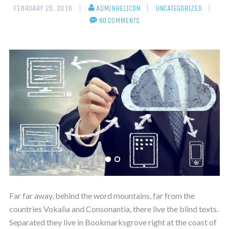
FEBRUARY 20, 2016
ADMINHELICON
UNCATEGORIZED
NO COMMENTS
Far far away, behind the word mountains, far from the
countries Vokalia and Consonantia, there live the blind texts.
Separated they live in Bookmarksgrove right at the coast of