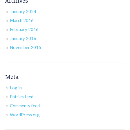
Archives
January 2024
March 2016
February 2016
January 2016
November 2015
Meta
Log in
Entries feed
Comments feed
WordPress.org