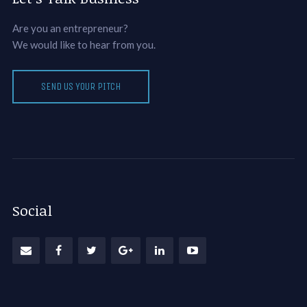
Are you an entrepreneur?
We would like to hear from you.
SEND US YOUR PITCH
Social