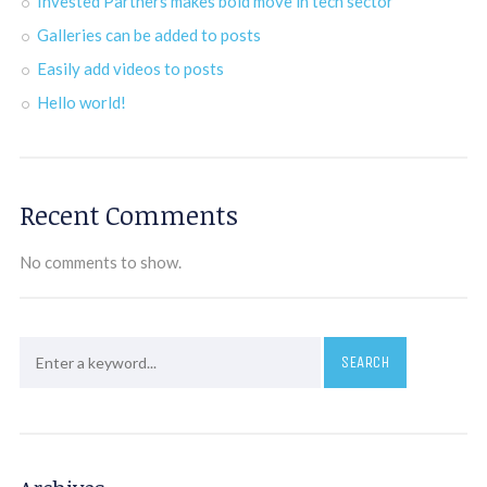
Invested Partners makes bold move in tech sector
Galleries can be added to posts
Easily add videos to posts
Hello world!
Recent Comments
No comments to show.