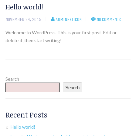
Hello world!
NOVEMBER 24, 2015
ADMINHELICON
NO COMMENTS
Welcome to WordPress. This is your first post. Edit or
delete it, then start writing!
Search
Search
Recent Posts
Hello world!