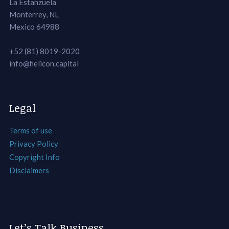
La Estanzuela
Monterrey, NL
Mexico 64988
+52 (81) 8019-2020
info@helicon.capital
Legal
Terms of use
Privacy Policy
Copyright Info
Disclaimers
Let’s Talk Business