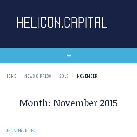
HOME
NEWS & PRESS
2015
NOVEMBER
Month:
November 2015
UNCATEGORIZED