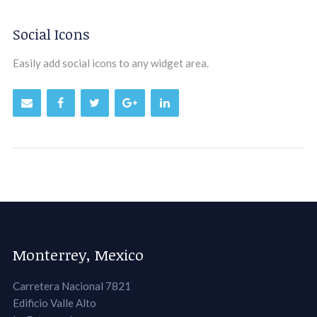
Social Icons
Easily add social icons to any widget area.
Monterrey, Mexico
Carretera Nacional 7821
Edificio Valle Alto