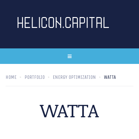
HOME
PORTFOLIO
ENERGY OPTIMIZATION
WATTA
WATTA