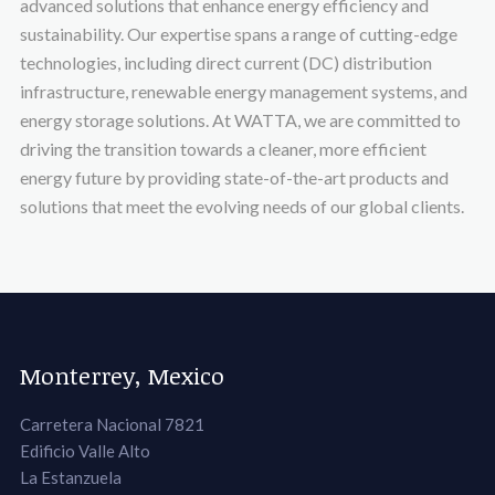
advanced solutions that enhance energy efficiency and
sustainability. Our expertise spans a range of cutting-edge
technologies, including direct current (DC) distribution
infrastructure, renewable energy management systems, and
energy storage solutions. At WATTA, we are committed to
driving the transition towards a cleaner, more efficient
energy future by providing state-of-the-art products and
solutions that meet the evolving needs of our global clients.
Monterrey, Mexico
Carretera Nacional 7821
Edificio Valle Alto
La Estanzuela