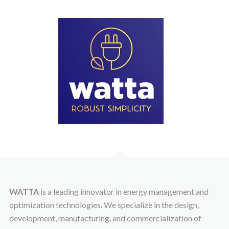
WATTA
is a leading innovator in energy management and
optimization technologies. We specialize in the design,
development, manufacturing, and commercialization of