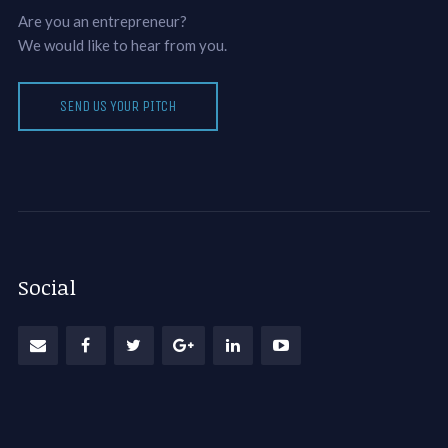
Are you an entrepreneur?
We would like to hear from you.
SEND US YOUR PITCH
Social