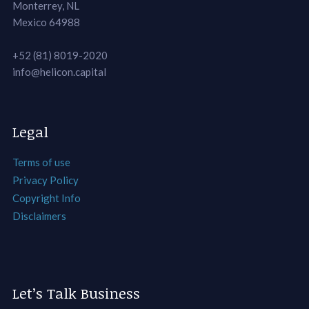
Monterrey, NL
Mexico 64988
+52 (81) 8019-2020
info@helicon.capital
Legal
Terms of use
Privacy Policy
Copyright Info
Disclaimers
Let’s Talk Business