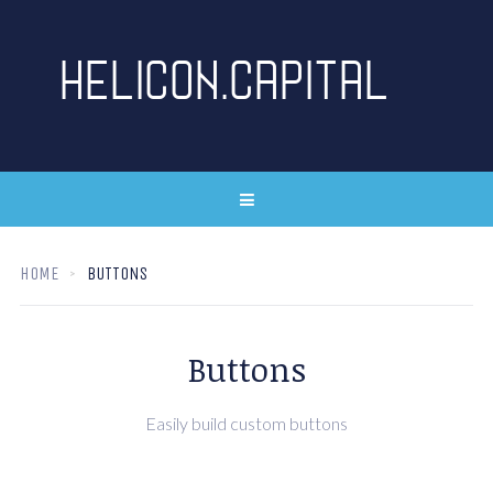
HOME
BUTTONS
Buttons
Easily build custom buttons