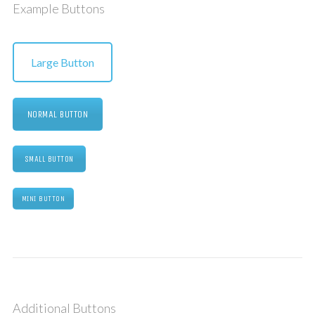
Example Buttons
Large Button
NORMAL BUTTON
SMALL BUTTON
MINI BUTTON
Additional Buttons