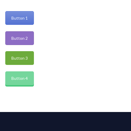
Button 1
Button 2
Button 3
Button 4