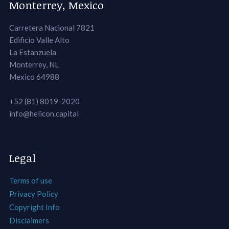
Monterrey, Mexico
Carretera Nacional 7821
Edificio Valle Alto
La Estanzuela
Monterrey, NL
Mexico 64988
+52 (81) 8019-2020
info@helicon.capital
Legal
Terms of use
Privacy Policy
Copyright Info
Disclaimers