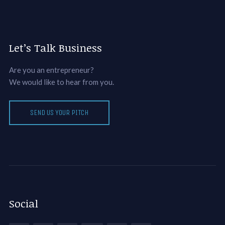
Let’s Talk Business
Are you an entrepreneur?
We would like to hear from you.
SEND US YOUR PITCH
Social